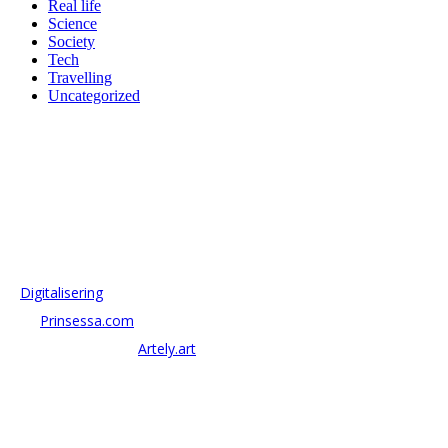
Real life
Science
Society
Tech
Travelling
Uncategorized
OM ANTONOV CONSULTING
Antonov Consulting är en del av Artely AB
Vi driver strategi & innovation inom:
–
Digitalisering
– AI:
Prinsessa.com
– ArtTech & Web 3:
Artely.art