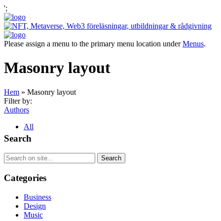
';
Please assign a menu to the primary menu location under
Menus
.
Masonry layout
Hem
»
Masonry layout
Filter by:
Authors
All
Search
Categories
Business
Design
Music