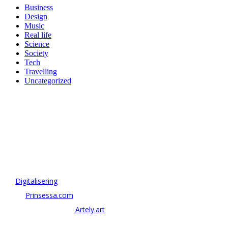
Business
Design
Music
Real life
Science
Society
Tech
Travelling
Uncategorized
OM ANTONOV CONSULTING
Antonov Consulting är en del av Artely AB
Vi driver strategi & innovation inom:
–
Digitalisering
– AI:
Prinsessa.com
– ArtTech & Web 3:
Artely.art