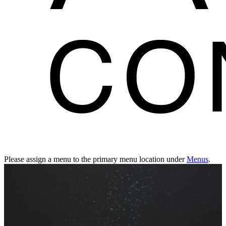
Please assign a menu to the primary menu location under
Menus
.