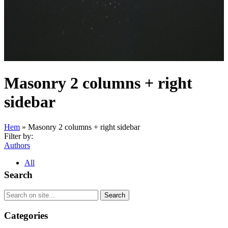
Masonry 2 columns + right
sidebar
Hem
»
Masonry 2 columns + right sidebar
Filter by:
Authors
All
Search
Categories