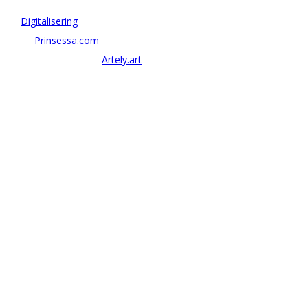
Vi driver strategi & innovation inom:
–
Digitalisering
– AI:
Prinsessa.com
– ArtTech & Web 3:
Artely.art
KONTAKTA OSS
alexander@antonov.se
08 – 409 09 810
Antonov Consulting, C/o Artely AB
Valhallavägen 137, Stockholm
Org: 559069-8204