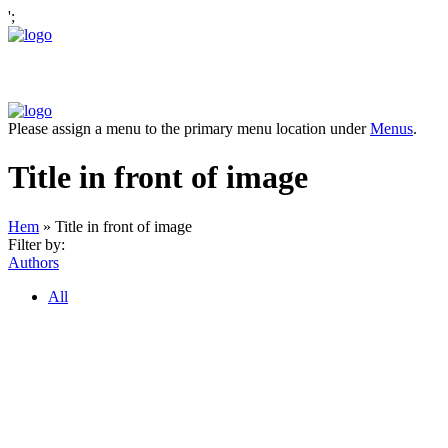
';
Please assign a menu to the primary menu location under
Menus
.
Title in front of image
Hem
»
Title in front of image
Filter by:
Authors
All
OM ANTONOV CONSULTING
Antonov Consulting är en del av Artely AB