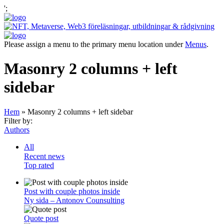
';
Please assign a menu to the primary menu location under
Menus
.
Masonry 2 columns + left
sidebar
Hem
»
Masonry 2 columns + left sidebar
Filter by:
Authors
All
Recent news
Top rated
Post with couple photos inside
Ny sida – Antonov Counsulting
Quote post