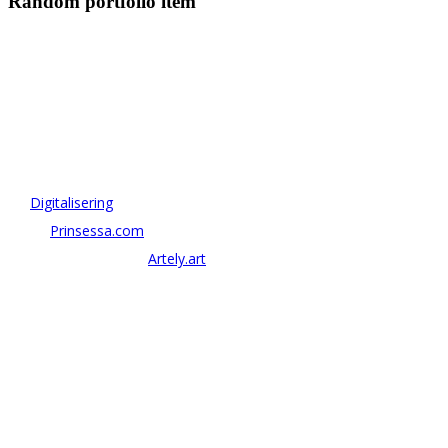
Random portfolio item
OM ANTONOV CONSULTING
Antonov Consulting är en del av Artely AB
Vi driver strategi & innovation inom:
–
Digitalisering
– AI:
Prinsessa.com
– ArtTech & Web 3:
Artely.art
KONTAKTA OSS
alexander@antonov.se
08 – 409 09 810