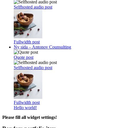
Selfhosted audio post
Fullwidth post
Ny sida – Antonov Counsulting
Quote post
Selfhosted audio post
Fullwidth post
Hello world!
Please fill all widget settings!