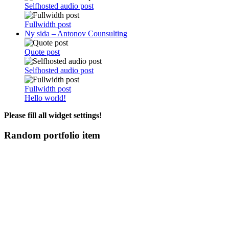
Selfhosted audio post
Fullwidth post
Ny sida – Antonov Counsulting
Quote post
Selfhosted audio post
Fullwidth post
Hello world!
Please fill all widget settings!
Random portfolio item
OM ANTONOV CONSULTING
Antonov Consulting är en del av Artely AB
Vi driver strategi & innovation inom: