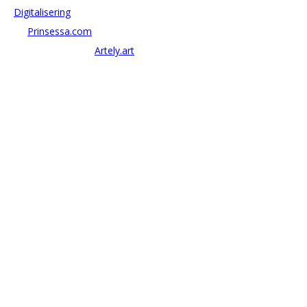
–
Digitalisering
– AI:
Prinsessa.com
– ArtTech & Web 3:
Artely.art
KONTAKTA OSS
alexander@antonov.se
08 – 409 09 810
Antonov Consulting, C/o Artely AB
Valhallavägen 137, Stockholm
Org: 559069-8204
FÖLJ OSS