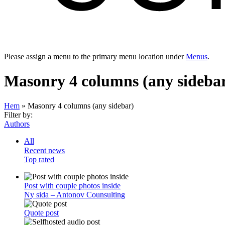
Please assign a menu to the primary menu location under
Menus
.
Masonry 4 columns (any sideba
Hem
»
Masonry 4 columns (any sidebar)
Filter by:
Authors
All
Recent news
Top rated
Post with couple photos inside
Ny sida – Antonov Counsulting
Quote post