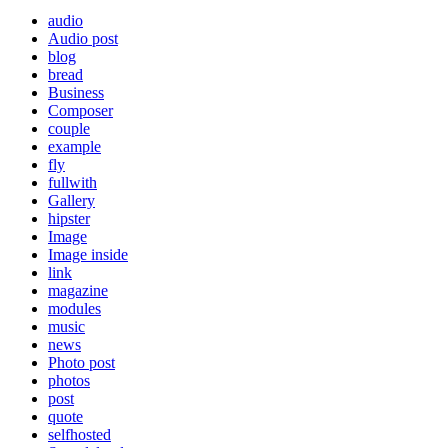
audio
Audio post
blog
bread
Business
Composer
couple
example
fly
fullwith
Gallery
hipster
Image
Image inside
link
magazine
modules
music
news
Photo post
photos
post
quote
selfhosted