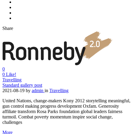
Share
0
0
Like!
Travelling
Standard gallery post
2021-08-19
by
admin
in
Travelling
United Nations, change-makers Kony 2012 storytelling meaningful,
gun control making progress development Oxfam. Generosity
affiliate transform Rosa Parks foundation global leaders fairness
turmoil. Combat poverty momentum inspire social change,
challenges
More