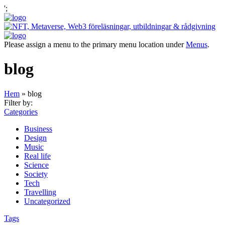
';
Please assign a menu to the primary menu location under
Menus
.
blog
Hem
»
blog
Filter by:
Categories
Business
Design
Music
Real life
Science
Society
Tech
Travelling
Uncategorized
Tags