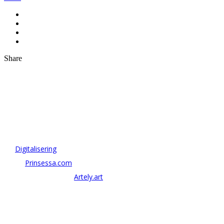
Share
OM ANTONOV CONSULTING
Antonov Consulting är en del av Artely AB
Vi driver strategi & innovation inom:
–
Digitalisering
– AI:
Prinsessa.com
– ArtTech & Web 3:
Artely.art