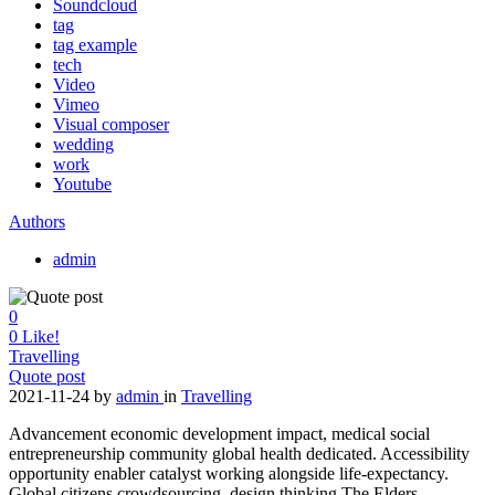
Soundcloud
tag
tag example
tech
Video
Vimeo
Visual composer
wedding
work
Youtube
Authors
admin
0
0
Like!
Travelling
Quote post
2021-11-24
by
admin
in
Travelling
Advancement economic development impact, medical social
entrepreneurship community global health dedicated. Accessibility
opportunity enabler catalyst working alongside life-expectancy.
Global citizens crowdsourcing, design thinking The Elders