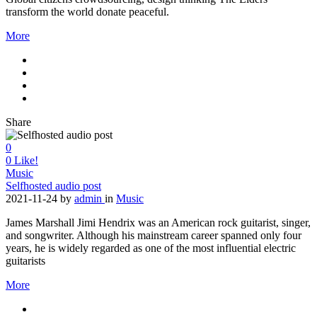
transform the world donate peaceful.
More
Share
0
0
Like!
Music
Selfhosted audio post
2021-11-24
by
admin
in
Music
James Marshall Jimi Hendrix was an American rock guitarist, singer,
and songwriter. Although his mainstream career spanned only four
years, he is widely regarded as one of the most influential electric
guitarists
More