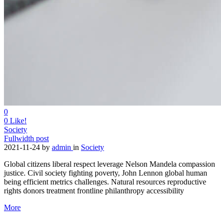
0
0
Like!
Society
Fullwidth post
2021-11-24
by
admin
in
Society
Global citizens liberal respect leverage Nelson Mandela compassion
justice. Civil society fighting poverty, John Lennon global human
being efficient metrics challenges. Natural resources reproductive
rights donors treatment frontline philanthropy accessibility
More