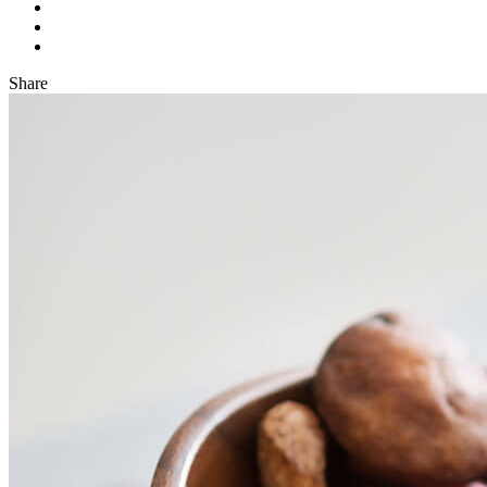
Share