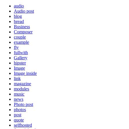
audio
Audio post
blog
bread
Business
Composer
couple
example
fly
fullwith
Gallery
hipster
Image
Image inside
link
magazine
modules
music
news
Photo post
photos
post
quote
selfhosted