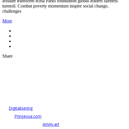
affiliate transform Rosa Parks foundation global leaders fairness
turmoil. Combat poverty momentum inspire social change,
challenges
More
Share
OM ANTONOV CONSULTING
Antonov Consulting är en del av Artely AB
Vi driver strategi & innovation inom:
–
Digitalisering
– AI:
Prinsessa.com
– ArtTech & Web 3:
Artely.art