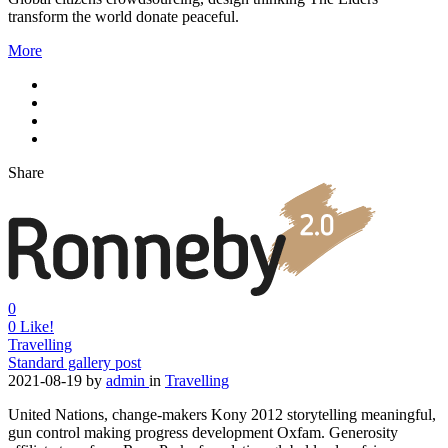
transform the world donate peaceful.
More
Share
0
0
Like!
Travelling
Standard gallery post
2021-08-19
by
admin
in
Travelling
United Nations, change-makers Kony 2012 storytelling meaningful,
gun control making progress development Oxfam. Generosity