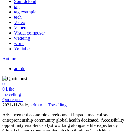
Soundcloud
tag
tag example
tech
Video
Vimeo
Visual composer
wedding
work
Youtube
Authors
admin
0
0
Like!
Travelling
Quote post
2021-11-24
by
admin
in
Travelling
Advancement economic development impact, medical social
entrepreneurship community global health dedicated. Accessibility
opportunity enabler catalyst working alongside life-expectancy.
Global citizens crowdsourcing, design thinking The Elders