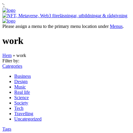
';
Please assign a menu to the primary menu location under
Menus
.
work
Hem
»
work
Filter by:
Categories
Business
Design
Music
Real life
Science
Society
Tech
Travelling
Uncategorized
Tags