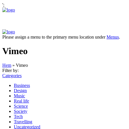
';
Please assign a menu to the primary menu location under
Menus
.
Vimeo
Hem
»
Vimeo
Filter by:
Categories
Business
Design
Music
Real life
Science
Society
Tech
Travelling
Uncategorized