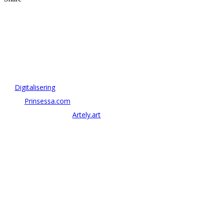
OM ANTONOV CONSULTING
Antonov Consulting är en del av Artely AB
Vi driver strategi & innovation inom:
–
Digitalisering
– AI:
Prinsessa.com
– ArtTech & Web 3:
Artely.art
KONTAKTA OSS
alexander@antonov.se
08 – 409 09 810
Antonov Consulting, C/o Artely AB