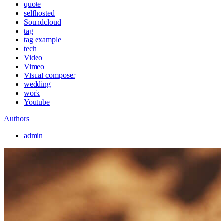
quote
selfhosted
Soundcloud
tag
tag example
tech
Video
Vimeo
Visual composer
wedding
work
Youtube
Authors
admin