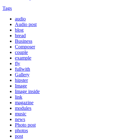
Tags
audio
Audio post
blog
bread
Business
Composer
couple
example
fly
fullwith
Gallery
hipster
Image
Image inside
link
magazine
modules
music
news
Photo post
photos
post