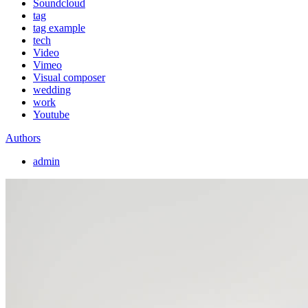
Soundcloud
tag
tag example
tech
Video
Vimeo
Visual composer
wedding
work
Youtube
Authors
admin