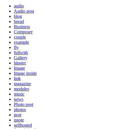
audio
Audio post
blog
bread
Business
Composer
couple
example
fly
fullwith
Gallery
hipster
Image
Image inside
link
magazine
modules
music
news
Photo post
photos
post
quote
selfhosted