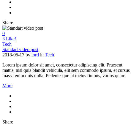
Share
0
3
Like!
Tech
Standart video post
2018-05-17
by
lord
in
Tech
Lorem ipsum dolor sit amet, consectetur adipiscing elit. Praesent
mattis, nisi quis blandit vehicula, elit sem commodo ipsum, et cursus
massa enim quis nulla. Pellentesque ut metus finibus, varius quam
More
Share