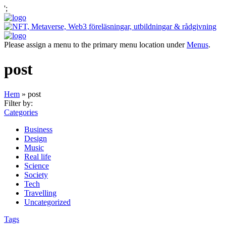
';
Please assign a menu to the primary menu location under
Menus
.
post
Hem
»
post
Filter by:
Categories
Business
Design
Music
Real life
Science
Society
Tech
Travelling
Uncategorized
Tags