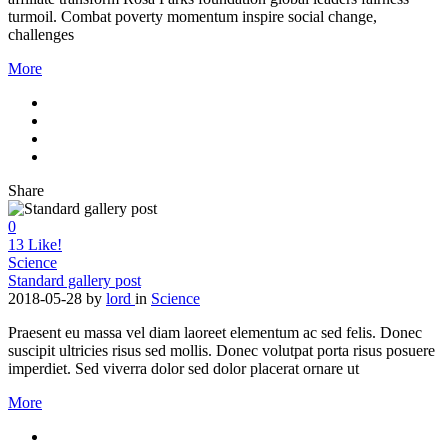
turmoil. Combat poverty momentum inspire social change,
challenges
More
Share
0
13
Like!
Science
Standard gallery post
2018-05-28
by
lord
in
Science
Praesent eu massa vel diam laoreet elementum ac sed felis. Donec
suscipit ultricies risus sed mollis. Donec volutpat porta risus posuere
imperdiet. Sed viverra dolor sed dolor placerat ornare ut
More