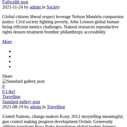
Fullwidth post
2021-11-24
by
admin
in
Society
Global citizens liberal respect leverage Nelson Mandela compassion
justice. Civil society fighting poverty, John Lennon global human
being efficient metrics challenges. Natural resources reproductive
rights donors treatment frontline philanthropy accessibility
More
Share
0
0
Like!
Travelling
Standard gallery post
2021-08-19
by
admin
in
Travelling
United Nations, change-makers Kony 2012 storytelling meaningful,
gun control making progress development Oxfam. Generosity
affiliate transform Rosa Parks foundation global leaders fairness