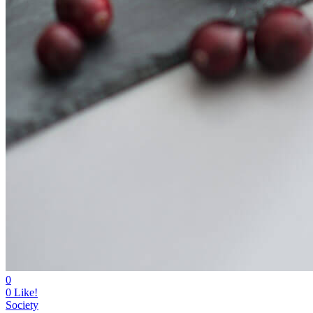
0
0
Like!
Society