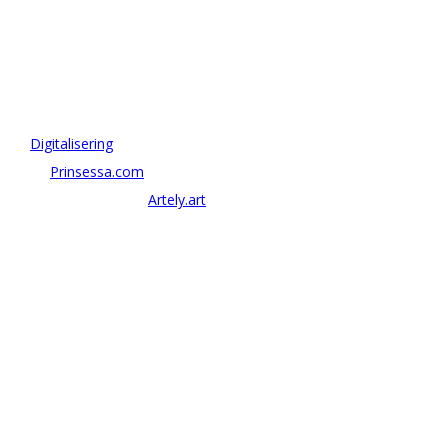
OM ANTONOV CONSULTING
Antonov Consulting är en del av Artely AB
Vi driver strategi & innovation inom:
–
Digitalisering
– AI:
Prinsessa.com
– ArtTech & Web 3:
Artely.art
KONTAKTA OSS
alexander@antonov.se
08 – 409 09 810
Antonov Consulting, C/o Artely AB
Valhallavägen 137, Stockholm