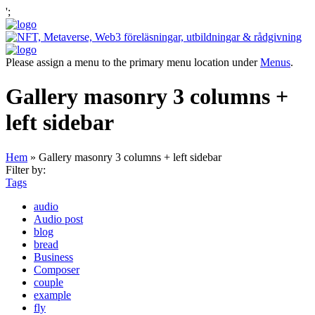
';
Please assign a menu to the primary menu location under
Menus
.
Gallery masonry 3 columns +
left sidebar
Hem
»
Gallery masonry 3 columns + left sidebar
Filter by:
Tags
audio
Audio post
blog
bread
Business
Composer
couple
example
fly