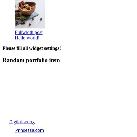
Fullwidth post
Hello world!
Please fill all widget settings!
Random portfolio item
OM ANTONOV CONSULTING
Antonov Consulting är en del av Artely AB
Vi driver strategi & innovation inom:
–
Digitalisering
– AI:
Prinsessa.com