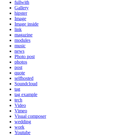
fullwith
Gallery
hipster
Image
Image inside
link
magazine
modules
music
news
Photo post
photos
post
quote
selfhosted
Soundcloud
tag
tag example
tech
Video
Vimeo
Visual composer
wedding
work
Youtube