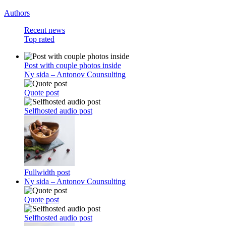
Authors
Recent news
Top rated
Post with couple photos inside
Ny sida – Antonov Counsulting
Quote post
Selfhosted audio post
Fullwidth post
Ny sida – Antonov Counsulting
Quote post
Selfhosted audio post