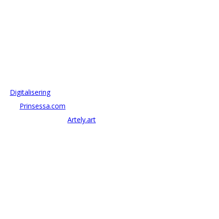
OM ANTONOV CONSULTING
Antonov Consulting är en del av Artely AB
Vi driver strategi & innovation inom:
–
Digitalisering
– AI:
Prinsessa.com
– ArtTech & Web 3:
Artely.art
KONTAKTA OSS
alexander@antonov.se
08 – 409 09 810
Antonov Consulting, C/o Artely AB