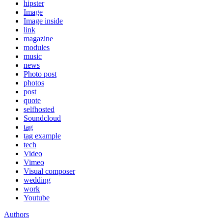
hipster
Image
Image inside
link
magazine
modules
music
news
Photo post
photos
post
quote
selfhosted
Soundcloud
tag
tag example
tech
Video
Vimeo
Visual composer
wedding
work
Youtube
Authors