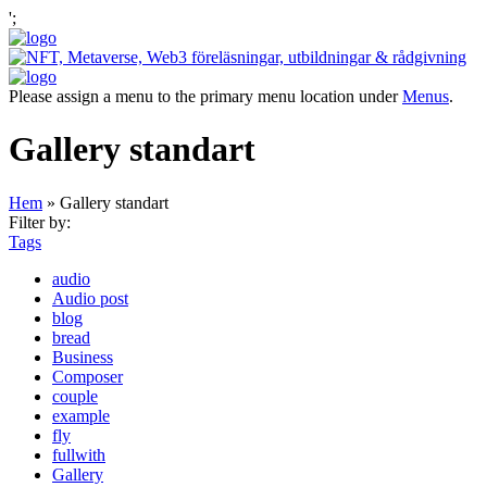
';
Please assign a menu to the primary menu location under
Menus
.
Gallery standart
Hem
»
Gallery standart
Filter by:
Tags
audio
Audio post
blog
bread
Business
Composer
couple
example
fly
fullwith
Gallery