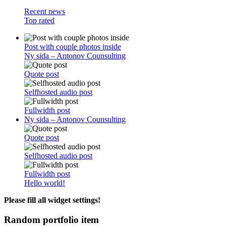
Recent news
Top rated
Post with couple photos inside
Ny sida – Antonov Counsulting
Quote post
Selfhosted audio post
Fullwidth post
Ny sida – Antonov Counsulting
Quote post
Selfhosted audio post
Fullwidth post
Hello world!
Please fill all widget settings!
Random portfolio item