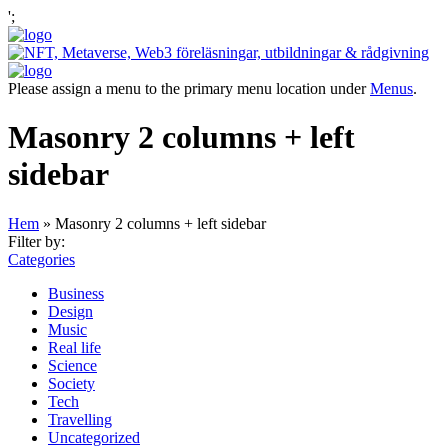
';
Please assign a menu to the primary menu location under
Menus
.
Masonry 2 columns + left
sidebar
Hem
»
Masonry 2 columns + left sidebar
Filter by:
Categories
Business
Design
Music
Real life
Science
Society
Tech
Travelling
Uncategorized