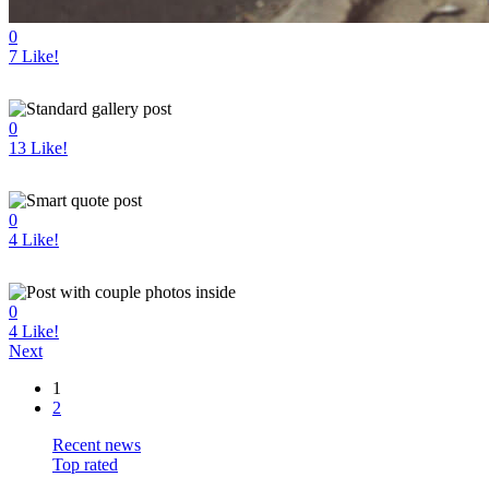
0
7
Like!
0
13
Like!
0
4
Like!
0
4
Like!
Next
1
2
Recent news
Top rated