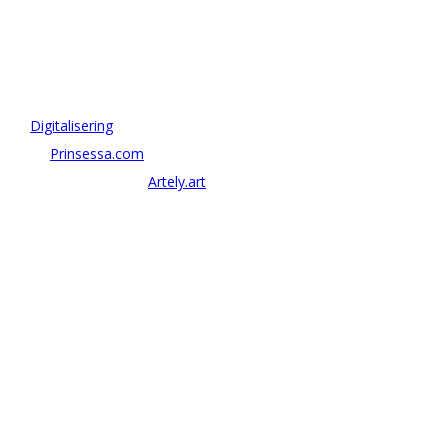
OM ANTONOV CONSULTING
Antonov Consulting är en del av Artely AB
Vi driver strategi & innovation inom:
–
Digitalisering
– AI:
Prinsessa.com
– ArtTech & Web 3:
Artely.art
KONTAKTA OSS
alexander@antonov.se
08 – 409 09 810
Antonov Consulting, C/o Artely AB
Valhallavägen 137, Stockholm
Org: 559069-8204