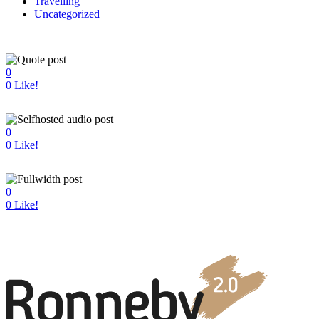
Travelling
Uncategorized
0
0
Like!
0
0
Like!
0
0
Like!