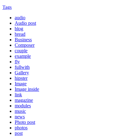
Tags
audio
Audio post
blog
bread
Business
Composer
couple
example
fly
fullwith
Gallery
hipster
Image
Image inside
link
magazine
modules
music
news
Photo post
photos
post