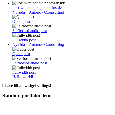
Post with couple photos inside
Ny sida – Antonov Counsulting
Quote post
Selfhosted audio post
Fullwidth post
Ny sida – Antonov Counsulting
Quote post
Selfhosted audio post
Fullwidth post
Hello world!
Please fill all widget settings!
Random portfolio item