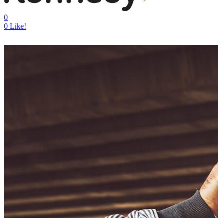
0
0
Like!