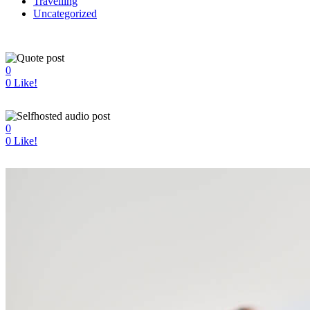
Travelling
Uncategorized
0
0
Like!
0
0
Like!