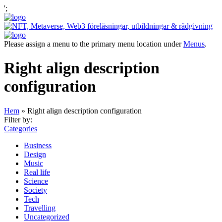
';
Please assign a menu to the primary menu location under
Menus
.
Right align description
configuration
Hem
»
Right align description configuration
Filter by:
Categories
Business
Design
Music
Real life
Science
Society
Tech
Travelling
Uncategorized