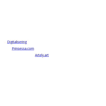
OM ANTONOV CONSULTING
Antonov Consulting är en del av Artely AB
Vi driver strategi & innovation inom:
–
Digitalisering
– AI:
Prinsessa.com
– ArtTech & Web 3:
Artely.art
KONTAKTA OSS
alexander@antonov.se
08 – 409 09 810
Antonov Consulting, C/o Artely AB