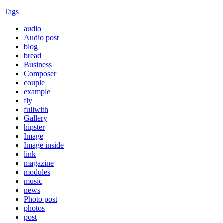
Tags
audio
Audio post
blog
bread
Business
Composer
couple
example
fly
fullwith
Gallery
hipster
Image
Image inside
link
magazine
modules
music
news
Photo post
photos
post