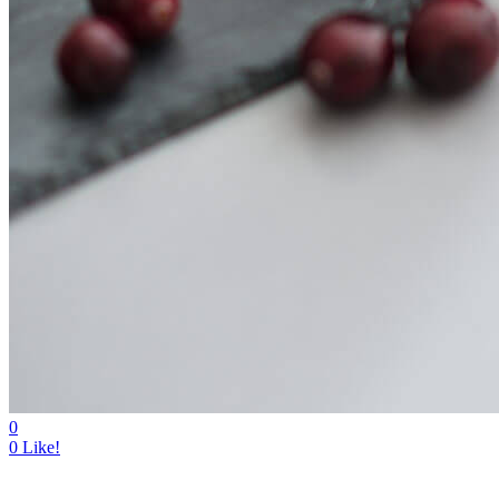
0
0
Like!