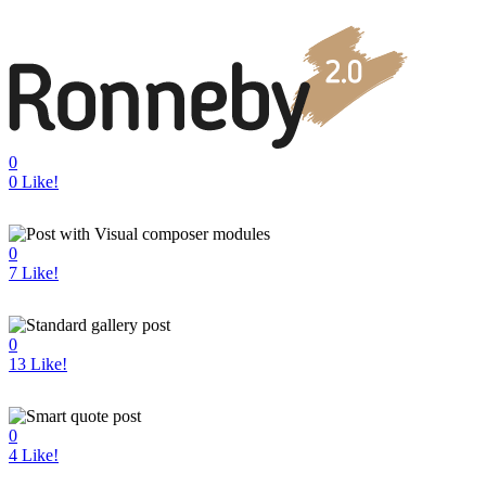
0
0
Like!
0
7
Like!
0
13
Like!
0
4
Like!