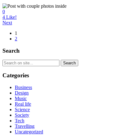
0
4
Like!
Next
1
2
Search
Categories
Business
Design
Music
Real life
Science
Society
Tech
Travelling
Uncategorized