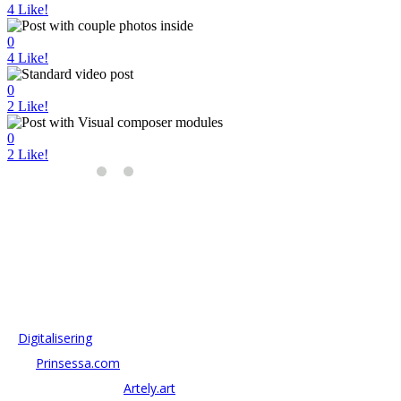
4
Like!
0
4
Like!
0
2
Like!
0
2
Like!
OM ANTONOV CONSULTING
Antonov Consulting är en del av Artely AB
Vi driver strategi & innovation inom:
–
Digitalisering
– AI:
Prinsessa.com
– ArtTech & Web 3:
Artely.art