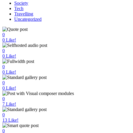
Society
Tech
Travelling
Uncategorized
0
0
Like!
0
0
Like!
0
0
Like!
0
0
Like!
0
7
Like!
0
13
Like!
0