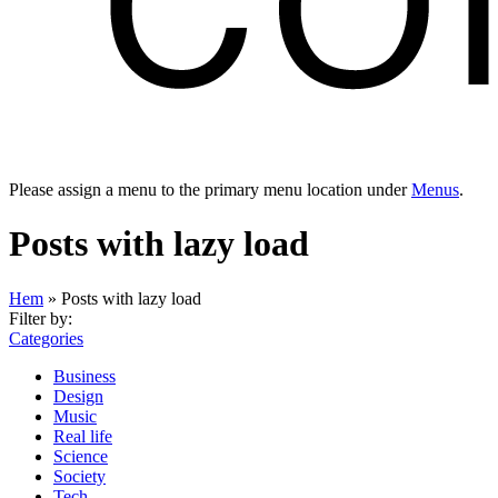
Please assign a menu to the primary menu location under
Menus
.
Posts with lazy load
Hem
»
Posts with lazy load
Filter by:
Categories
Business
Design
Music
Real life
Science
Society
Tech