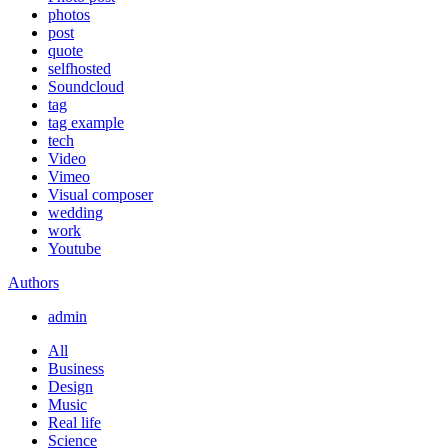
photos
post
quote
selfhosted
Soundcloud
tag
tag example
tech
Video
Vimeo
Visual composer
wedding
work
Youtube
Authors
admin
All
Business
Design
Music
Real life
Science