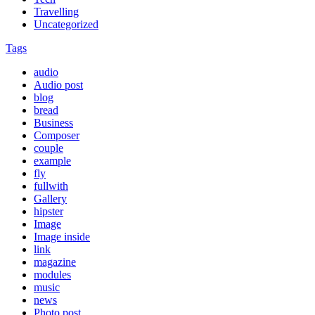
Travelling
Uncategorized
Tags
audio
Audio post
blog
bread
Business
Composer
couple
example
fly
fullwith
Gallery
hipster
Image
Image inside
link
magazine
modules
music
news
Photo post